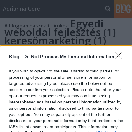
Adrianna Gore
Egyedi
A blogban használt címkék:
weboldal fejlesztés
(1)
keresőmarketing
(1)
webáruház készítés
(1)
webáruház
Blog -
Do Not Process My Personal Information
keresőoptimalizálás
(1)
online marketing
If you wish to opt-out of the sale, sharing to third parties, or
processing of your personal or sensitive information for
ügynökség
(1)
targeted advertising by us, please use the below opt-out
marketing ügynökség
section to confirm your selection. Please note that after your
(1)
Keresőmarketing
opt-out request is processed you may continue seeing
interest-based ads based on personal information utilized by
Pest
(1)
us or personal information disclosed to third parties prior to
Keresőmarketing
your opt-out. You may separately opt-out of the further
disclosure of your personal information by third parties on the
Budapest
(1)
IAB’s list of downstream participants. This information may