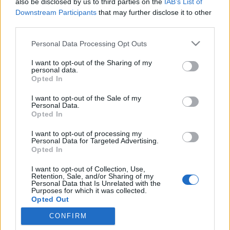
Keresőmarketing Buda
also be disclosed by us to third parties on the
IAB’s List of
(1)
Keresőmarketing
(1)
Downstream Participants
that may further disclose it to other
third parties.
Egyedi weboldal
fejlesztés Buda
(1)
Please note that this website/app uses one or more Google
Personal Data Processing Opt Outs
services and may gather and store information including but
Honlapkészítés Pest
(1)
not limited to your visit or usage behaviour. You may click to
I want to opt-out of the Sharing of my
personal data.
Honlapkészítés
grant or deny consent to Google and its third-party tags to
Opted In
use your data for below specified purposes in below Google
Budapest
(1)
consent section.
I want to opt-out of the Sale of my
Honlapkészítés Buda
(1)
Personal Data.
Opted In
Honlapkészítés
(1)
Helyi
keresőoptimalizálás
(1)
I want to opt-out of processing my
Personal Data for Targeted Advertising.
Egyedi weboldal
Opted In
fejlesztés Pest
(1)
Egyedi
I want to opt-out of Collection, Use,
weboldal fejlesztés
Retention, Sale, and/or Sharing of my
Personal Data that Is Unrelated with the
Budapest
(1)
weboldal
Purposes for which it was collected.
Opted Out
készítés
(1)
CONFIRM
Google consents